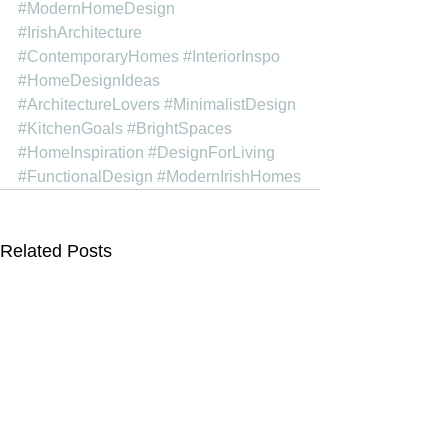
#ModernHomeDesign
#IrishArchitecture
#ContemporaryHomes
#InteriorInspo
#HomeDesignIdeas
#ArchitectureLovers
#MinimalistDesign
#KitchenGoals
#BrightSpaces
#HomeInspiration
#DesignForLiving
#FunctionalDesign
#ModernIrishHomes
Related Posts