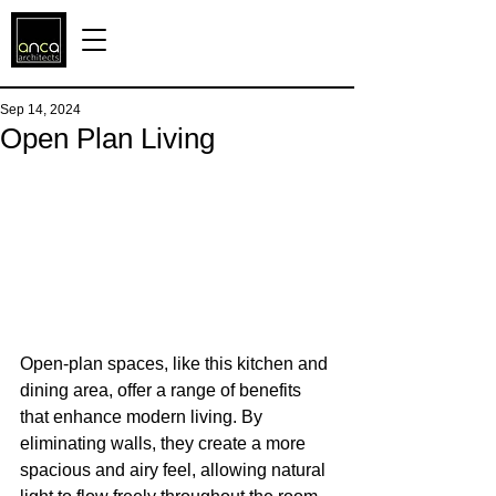
Sep 14, 2024
Open Plan Living
Open-plan spaces, like this kitchen and 
dining area, offer a range of benefits 
that enhance modern living. By 
eliminating walls, they create a more 
spacious and airy feel, allowing natural 