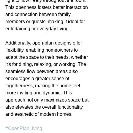
light to flow freely throughout the room. 
This openness fosters better interaction 
and connection between family 
members or guests, making it ideal for 
entertaining or everyday living.
Additionally, open-plan designs offer 
flexibility, enabling homeowners to 
adapt the space to their needs, whether 
it's for dining, relaxing, or working. The 
seamless flow between areas also 
encourages a greater sense of 
togetherness, making the home feel 
more inviting and dynamic. This 
approach not only maximizes space but 
also elevates the overall functionality 
and aesthetic of modern homes.
#OpenPlanLiving