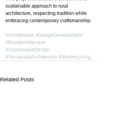
sustainable approach to rural 
architecture, respecting tradition while 
embracing contemporary craftsmanship.
#Architecture
#DesignDevelopment
#RuralArchitecture
#SustainableDesign
#VernacularArchitecture
#ModernLiving
Related Posts