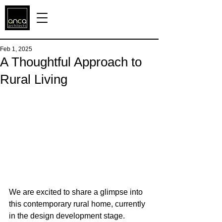
Feb 1, 2025
A Thoughtful Approach to
Rural Living
We are excited to share a glimpse into 
this contemporary rural home, currently 
in the design development stage. 