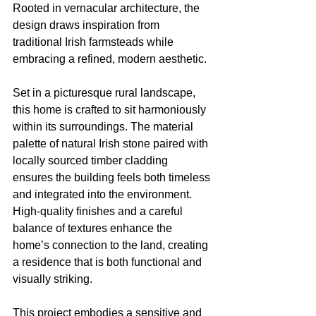
Rooted in vernacular architecture, the 
design draws inspiration from 
traditional Irish farmsteads while 
embracing a refined, modern aesthetic.
Set in a picturesque rural landscape, 
this home is crafted to sit harmoniously 
within its surroundings. The material 
palette of natural Irish stone paired with 
locally sourced timber cladding 
ensures the building feels both timeless 
and integrated into the environment. 
High-quality finishes and a careful 
balance of textures enhance the 
home’s connection to the land, creating 
a residence that is both functional and 
visually striking.
This project embodies a sensitive and 