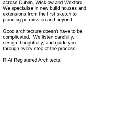
across Dublin, Wicklow and Wexford.
We specialise in new build houses and
extensions from the first sketch to
planning permission and beyond.
Good architecture doesn't have to be
complicated. We listen carefully,
design thoughtfully, and guide you
through every step of the process.
RIAI Registered Architects.
ANCA Architects
www.anca-architects.com
info@anca-architects.com
Company Registration Number: 555254
Vat Number: 3322864MH
Registered Architects and Members of the Royal Institute of Architects Ireland