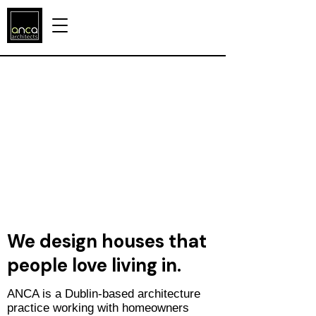
We design houses that
people love living in.
​ANCA is a Dublin-based architecture
practice working with homeowners